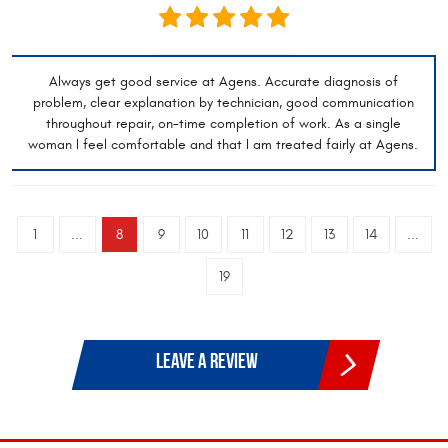
Always get good service at Agens. Accurate diagnosis of
problem, clear explanation by technician, good communication
throughout repair, on-time completion of work. As a single
woman I feel comfortable and that I am treated fairly at Agens.
1
...
8
9
10
11
12
13
14
...
19
LEAVE A REVIEW