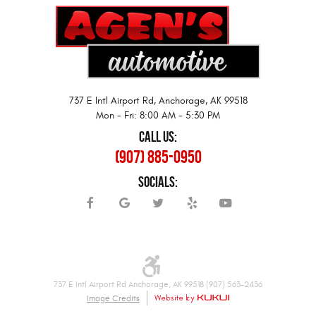
737 E Intl Airport Rd
,
Anchorage, AK 99518
Mon - Fri: 8:00 AM - 5:30 PM
CALL US:
(907) 885-0950
SOCIALS:
737 E Intl Airport Rd Anchorage, AK 99518 (907) 563-2436
Image Credits