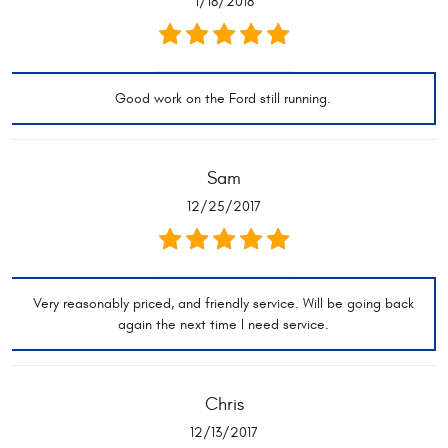
1/18/2018
Good work on the Ford still running.
Sam
12/25/2017
Very reasonably priced, and friendly service. Will be going back
again the next time I need service.
Chris
12/13/2017