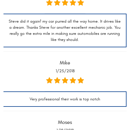
Steve did it again! my car purred all the way home. It drives like
a dream. Thanks Steve for another excellent mechanic job. You
really go the extra mile in making sure automobiles are running
like they should.
Mike
1/25/2018
Very professional their work is top notch
Moses