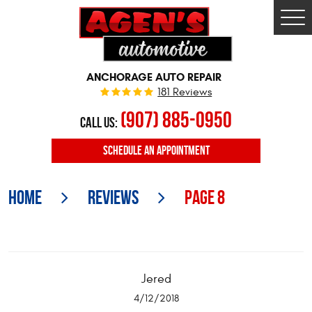
Togg
Men
ANCHORAGE AUTO REPAIR
181 Reviews
(907) 885-0950
CALL US:
SCHEDULE
AN APPOINTMENT
Home
Reviews
Page 8
Jered
4/12/2018