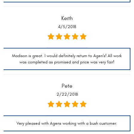
Keith
4/5/2018
Madison is great. I would definitely return to Agen's! All work
was completed as promised and price was very fair!
Pete
2/22/2018
Very pleased with Agens working with a bush customer.