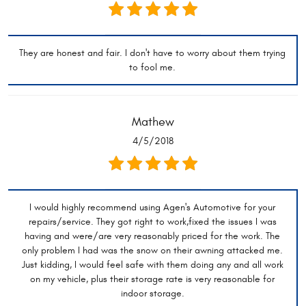
They are honest and fair. I don't have to worry about them trying
to fool me.
Mathew
4/5/2018
I would highly recommend using Agen's Automotive for your
repairs/service. They got right to work,fixed the issues I was
having and were/are very reasonably priced for the work. The
only problem I had was the snow on their awning attacked me.
Just kidding, I would feel safe with them doing any and all work
on my vehicle, plus their storage rate is very reasonable for
indoor storage.