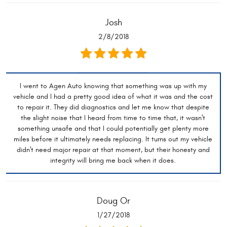
Josh
2/8/2018
I went to Agen Auto knowing that something was up with my
vehicle and I had a pretty good idea of what it was and the cost
to repair it. They did diagnostics and let me know that despite
the slight noise that I heard from time to time that, it wasn't
something unsafe and that I could potentially get plenty more
miles before it ultimately needs replacing. It turns out my vehicle
didn't need major repair at that moment, but their honesty and
integrity will bring me back when it does.
Doug Or
1/27/2018