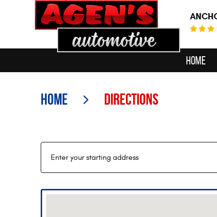
ANCHO
Home
Home
Directions