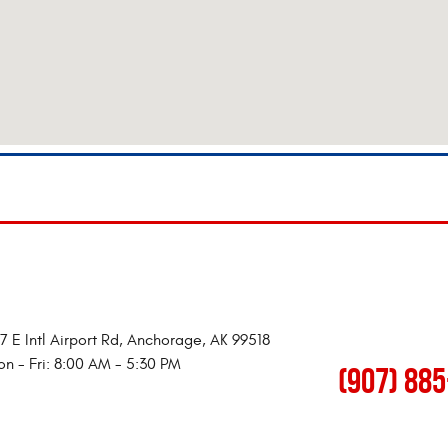
7 E Intl Airport Rd
,
Anchorage, AK 99518
n - Fri: 8:00 AM - 5:30 PM
(907) 88