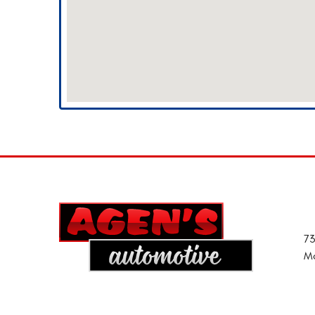
73
Mo