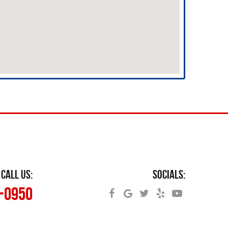
CALL US:
SOCIALS:
5-0950