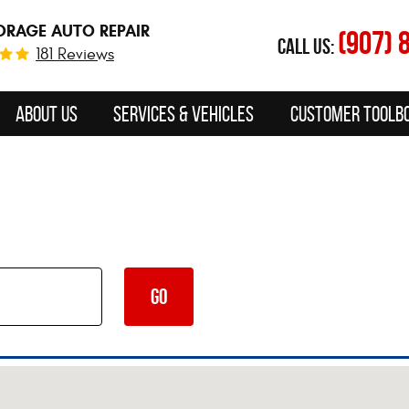
RAGE AUTO REPAIR
(907) 
CALL US:
181 Reviews
About Us
Services & Vehicles
Customer Toolb
GO