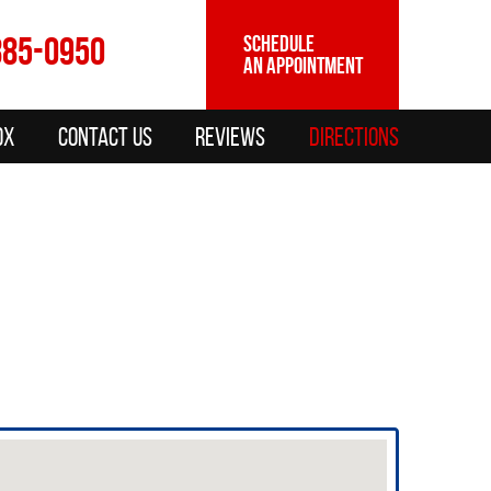
885-0950
SCHEDULE
AN APPOINTMENT
ox
Contact Us
Reviews
Directions