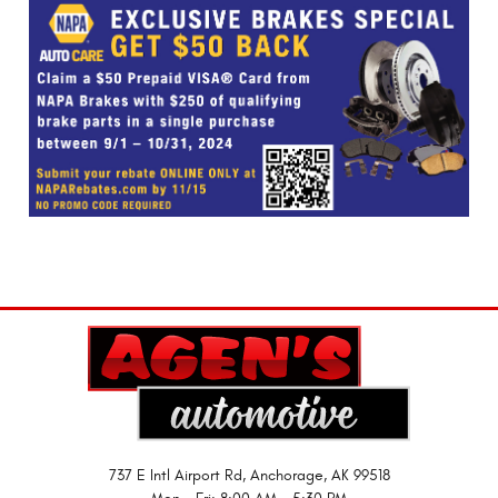
737 E Intl Airport Rd
,
Anchorage, AK 99518