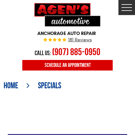
Togg
Men
ANCHORAGE AUTO REPAIR
181 Reviews
(907) 885-0950
CALL US:
SCHEDULE
AN APPOINTMENT
Home
Specials