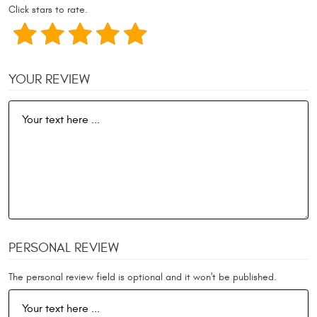
Click stars to rate.
YOUR REVIEW
PERSONAL REVIEW
The personal review field is optional and it won't be published.