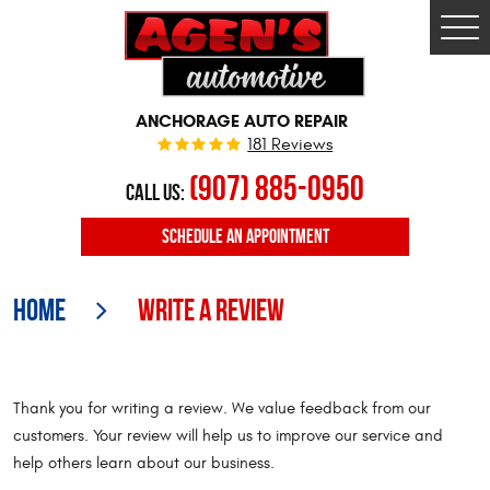
Togg
Men
ANCHORAGE AUTO REPAIR
181 Reviews
(907) 885-0950
CALL US:
SCHEDULE
AN APPOINTMENT
Home
Write A Review
Thank you for writing a review. We value feedback from our
customers. Your review will help us to improve our service and
help others learn about our business.