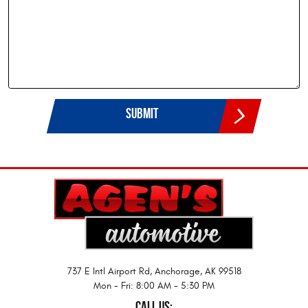
737 E Intl Airport Rd
,
Anchorage, AK 99518
Mon - Fri: 8:00 AM - 5:30 PM
CALL US: