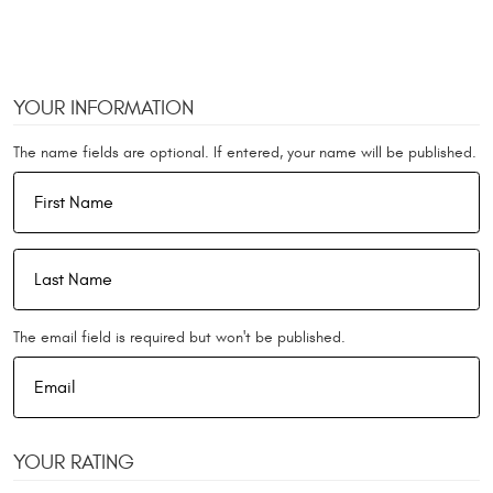
YOUR INFORMATION
The name fields are optional. If entered, your name will be published.
The email field is required but won't be published.
YOUR RATING