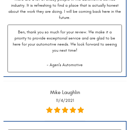
industry. It is refreshing to find a place that is actually honest
about the work they are doing. I will be coming back here in the
future.
Ben, thank you so much for your review. We make it a
priority to provide exceptional service and are glad to be
here for your automotive needs. We look forward to seeing
you next time!
- Agen's Automotive
Mike Laughlin
11/4/2021