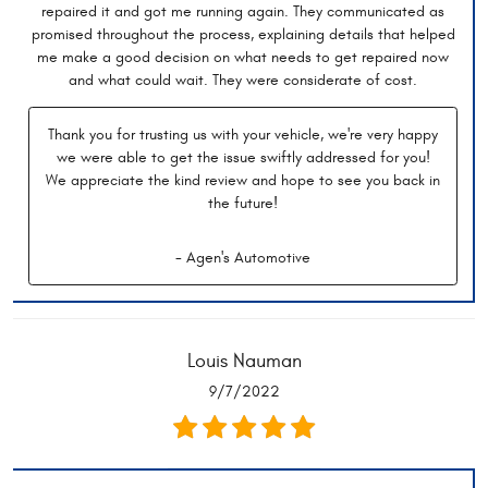
repaired it and got me running again. They communicated as
promised throughout the process, explaining details that helped
me make a good decision on what needs to get repaired now
and what could wait. They were considerate of cost.
Thank you for trusting us with your vehicle, we're very happy
we were able to get the issue swiftly addressed for you!
We appreciate the kind review and hope to see you back in
the future!
- Agen's Automotive
Louis Nauman
9/7/2022