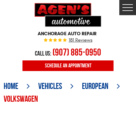
Togg
Men
ANCHORAGE AUTO REPAIR
181 Reviews
(907) 885-0950
CALL US:
SCHEDULE
AN APPOINTMENT
Home
Vehicles
European
Volkswagen