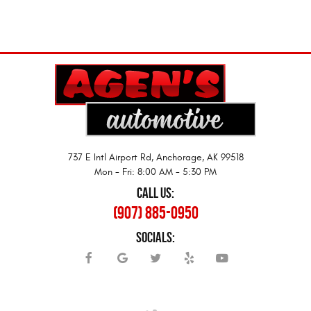
737 E Intl Airport Rd
,
Anchorage, AK 99518
Mon - Fri: 8:00 AM - 5:30 PM
CALL US:
(907) 885-0950
SOCIALS: