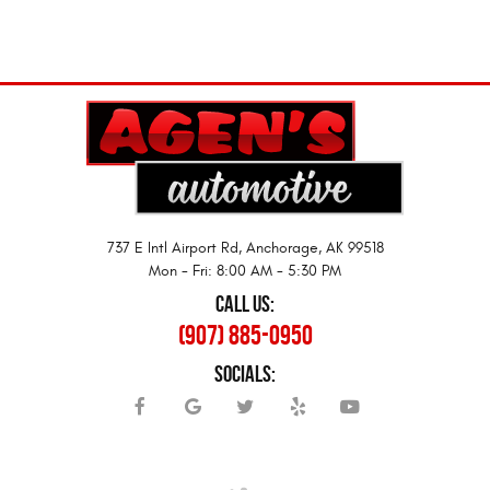
737 E Intl Airport Rd
,
Anchorage, AK 99518
Mon - Fri: 8:00 AM - 5:30 PM
CALL US:
(907) 885-0950
SOCIALS: