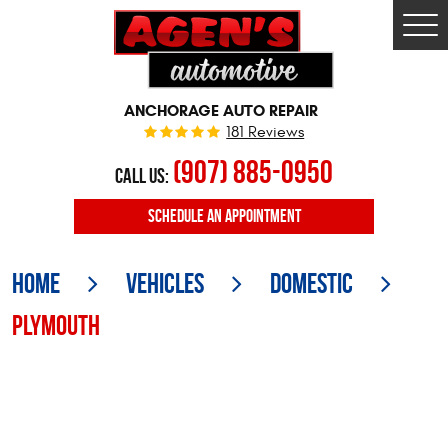
Togg
Men
ANCHORAGE AUTO REPAIR
181 Reviews
(907) 885-0950
CALL US:
SCHEDULE
AN APPOINTMENT
Home
Vehicles
Domestic
Plymouth